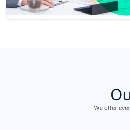
Ou
We offer ever