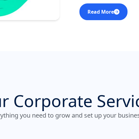
Read More
r Corporate Servi
ything you need to grow and set up your busine