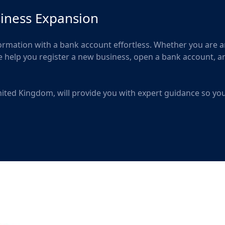
siness Expansion
ation with a bank account effortless. Whether you are a
we help you register a new business, open a bank account, a
 United Kingdom, will provide you with expert guidance so yo