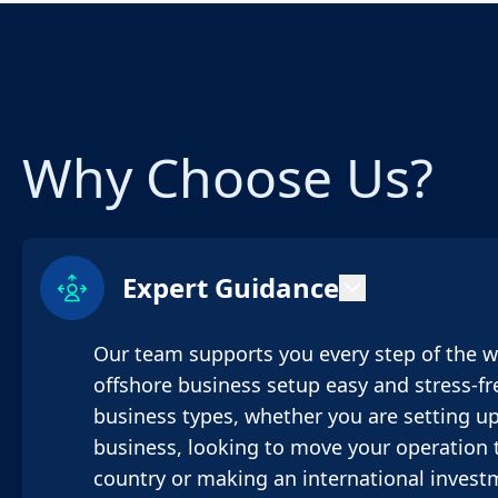
Why Choose Us?
Expert Guidance
Our team supports you every step of the 
offshore business setup easy and stress-fre
business types, whether you are setting up
business, looking to move your operation t
country or making an international invest