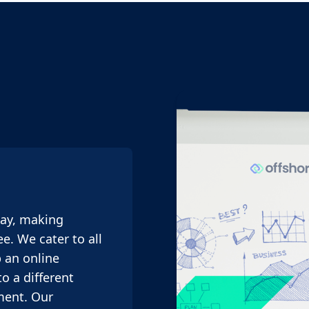
way, making
e. We cater to all
 an online
o a different
ment. Our