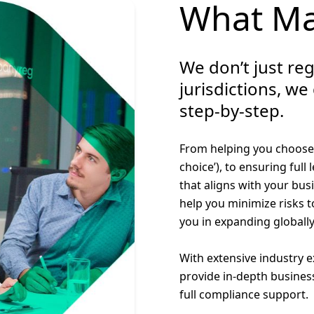
What Ma
We don’t just reg
jurisdictions, we
step-by-step.
From helping you choose t
choice’), to ensuring full
that aligns with your bus
help you minimize risks t
you in expanding globally
With extensive industry 
provide in-depth busines
full compliance support.