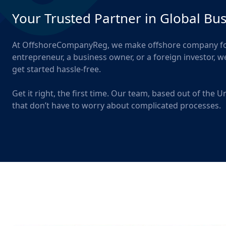
Your Trusted Partner in Global Bu
At OffshoreCompanyReg, we make offshore company form
entrepreneur, a business owner, or a foreign investor, 
get started hassle-free.
Get it right, the first time. Our team, based out of the
that don’t have to worry about complicated processes.