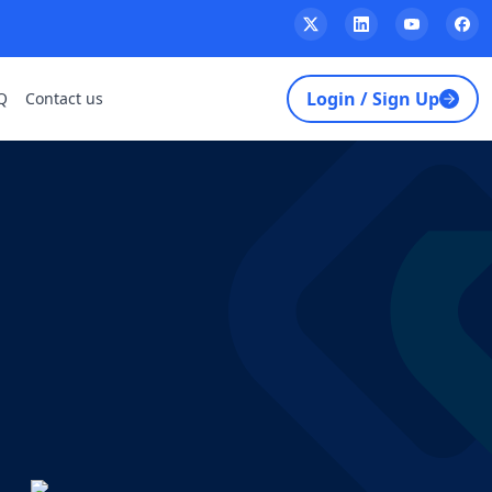
Login / Sign Up
Q
Contact us