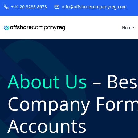
+44 20 3283 8673
info@offshorecompanyreg.com
Home
About Us
– Bes
Company Forma
Accounts