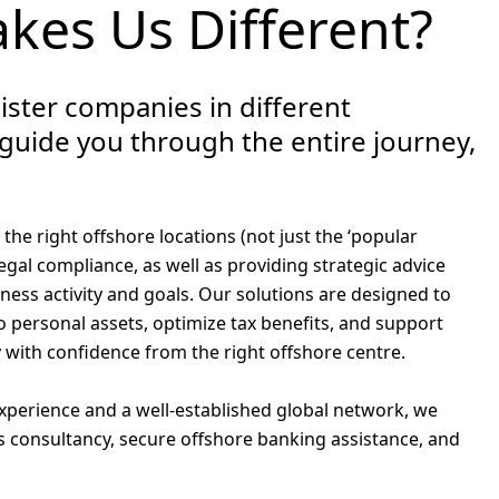
kes Us Different?
ister companies in different
 guide you through the entire journey,
he right offshore locations (not just the ‘popular
 legal compliance, as well as providing strategic advice
iness activity and goals. Our solutions are designed to
o personal assets, optimize tax benefits, and support
 with confidence from the right offshore centre.
experience and a well-established global network, we
s consultancy, secure offshore banking assistance, and