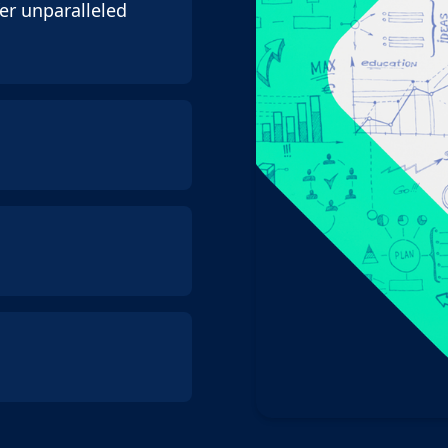
er unparalleled
 you can focus on
entity without
municate clearly
 prioritise
eir offshore
 (even though we
spoke solution that
s
. We look at the