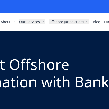
About us
Our Services
Offshore Jurisdictions
Blog
FA
t Offshore
tion with Bank