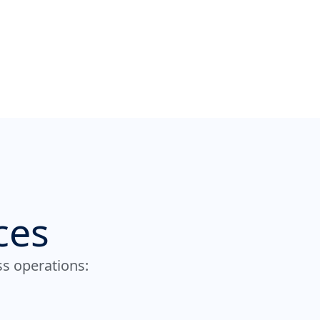
ces
ss operations: